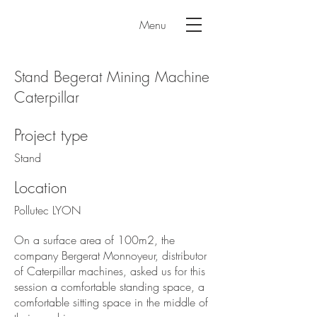
Menu
Stand Begerat Mining Machine
Caterpillar
Project type
Stand
Location
Pollutec LYON
On a surface area of 100m2, the
company Bergerat Monnoyeur, distributor
of Caterpillar machines, asked us for this
session a comfortable standing space, a
comfortable sitting space in the middle of