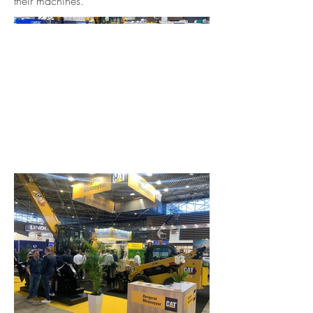
their machines.