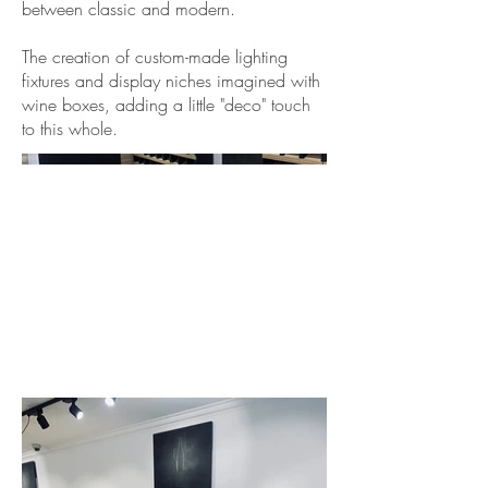
between classic and modern.
The creation of custom-made lighting
fixtures and display niches imagined with
wine boxes, adding a little "deco" touch
to this whole.