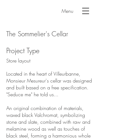
Menu
The Sommelier's Cellar
Project Type
Store layout
Located in the heart of Villeurbanne,
Monsieur Mesureur's cellar was designed
and built based on a free specification.
"Seduce me" he told us...
An original combination of materials,
waxed black Valchromat, symbolizing
stone and slate, combined with raw and
melamine wood as well as touches of
black steel, forming a harmonious whole